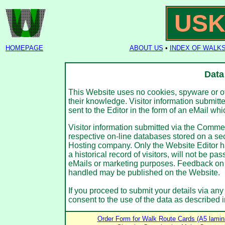
USK
HOMEPAGE
ABOUT US
•
INDEX OF WALK
Data
This Website uses no cookies, spyware or othe
their knowledge. Visitor information submitte
sent to the Editor in the form of an eMail wh
Visitor information submitted via the Comm
respective on-line databases stored on a se
Hosting company. Only the Website Editor ha
a historical record of visitors, will not be pa
eMails or marketing purposes. Feedback on
handled may be published on the Website.
If you proceed to submit your details via any
consent to the use of the data as described i
Order Form for Walk Route Cards (A5 lamin