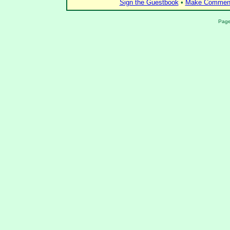
Sign the Guestbook
•
Make Comment
Page