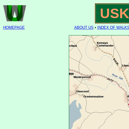
USK
HOMEPAGE
ABOUT US
•
INDEX OF WALK