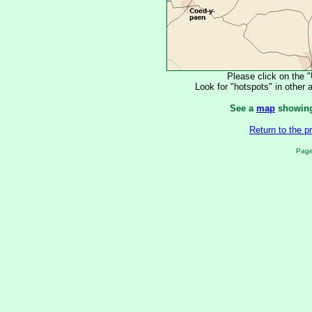
Please click on the 
Look for "hotspots" in other a
See a
map
showing 
Return to the 
Page