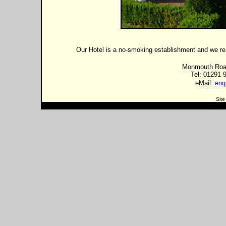
Our Hotel is a no-smoking establishment and we resp
Monmouth Road
Tel: 01291 
eMail:
enq
Site