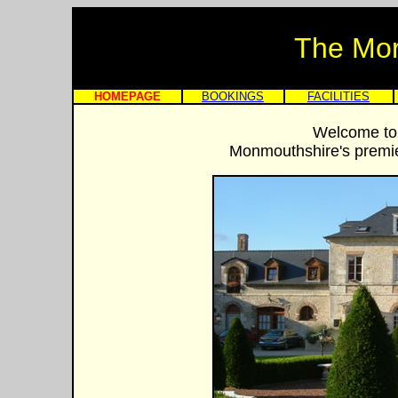
The Mo
HOMEPAGE
BOOKINGS
FACILITIES
Welcome to
Monmouthshire's premier