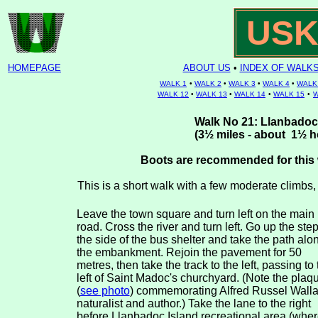
USK
HOMEPAGE
ABOUT US
•
INDEX OF WALK
WALK 1
•
WALK 2
•
WALK 3
•
WALK 4
•
WALK
WALK 12
•
WALK 13
•
WALK 14
•
WALK 15
•
W
Walk No 21: Llanbadoc 
(
3½
miles - about 1
½
h
Boots are recommended for this 
This is a short walk with a few moderate climbs
Leave the town square and turn left on the main
road. Cross the river and turn left. Go up the step
the side of the bus shelter and take the path alo
the embankment. Rejoin the pavement for 50
metres, then take the track to the left, passing to 
left of Saint Madoc's churchyard. (Note the plaq
(
see photo
) commemorating Alfred Russel Walla
naturalist and author.) Take the lane to the right
before Llanbadoc Island recreational area (whe