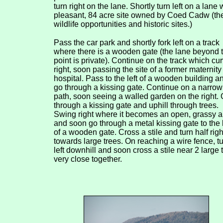
turn right on the lane. Shortly turn left on a lane
pleasant, 84 acre site owned by Coed Cadw (the 
wildlife opportunities and historic sites.)
Pass the car park and shortly fork left on a track
where there is a wooden gate (the lane beyond t
point is private). Continue on the track which cu
right, soon passing the site of a former maternity
hospital. Pass to the left of a wooden building a
go through a kissing gate. Continue on a narrow
path, soon seeing a walled garden on the right.
through a kissing gate and uphill through trees.
Swing right where it becomes an open, grassy a
and soon go through a metal kissing gate to the l
of a wooden gate. Cross a stile and turn half righ
towards large trees. On reaching a wire fence, t
left downhill and soon cross a stile near 2 large 
very close together.