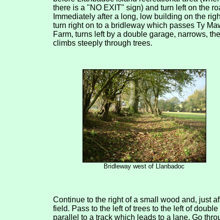
there is a "NO EXIT" sign) and turn left on the ro
Immediately after a long, low building on the righ
turn right on to a bridleway which passes Ty Ma
Farm, turns left by a double garage, narrows, th
climbs steeply through trees.
Bridleway west of Llanbadoc
Continue to the right of a small wood and, just a
field. Pass to the left of trees to the left of doubl
parallel to a track which leads to a lane. Go thro