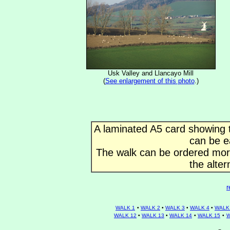
Usk Valley and Llancayo Mill
(
See enlargement of this photo
.)
A laminated A5 card showing t
can be e
The walk can be ordered more 
the alter
r
WALK 1
•
WALK 2
•
WALK 3
•
WALK 4
•
WALK
WALK 12
•
WALK 13
•
WALK 14
•
WALK 15
•
W